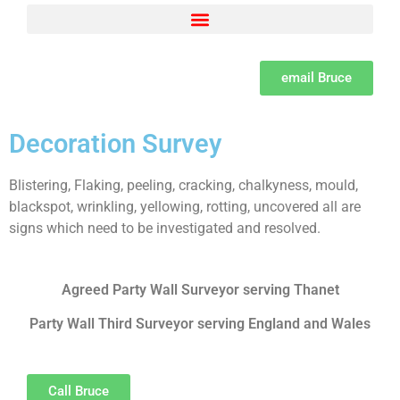
Adjacent Excavations – Section 6 of the Act Explained by Bruce Spenser MSc LCGI
Building Owner and Adjoining Owner defined as per the Party Wall Act
Party Wall Surveyor Consumer Protection from unfair trading Regulations
Set dates and methods for serving notices under the Party Wall Act
The need for a Learned professional institute for Party Wall Surveyors
The psychology of Party Wall disputes and methods of resolution and the difference between disputes, bullying and harassment
What is a Party Wall Surveyor, how to appoint them and the importance of due diligence
email Bruce
Decoration Survey
Blistering, Flaking, peeling, cracking, chalkyness, mould,
blackspot, wrinkling, yellowing, rotting, uncovered all are
signs which need to be investigated and resolved.
Agreed Party Wall Surveyor serving Thanet
Party Wall Third Surveyor serving England and Wales
Call Bruce