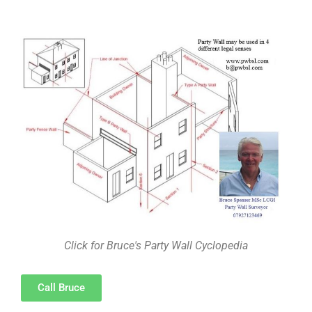
Click for Bruce's Party Wall Cyclopedia
Call Bruce