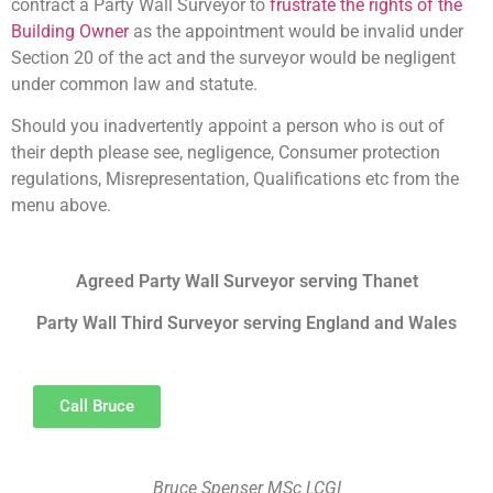
contract a Party Wall Surveyor to
frustrate the rights of the
Building Owner
as the appointment would be invalid under
Section 20 of the act and the surveyor would be negligent
under common law and statute.
Should you inadvertently appoint a person who is out of
their depth please see, negligence, Consumer protection
regulations, Misrepresentation, Qualifications etc from the
menu above.
Agreed Party Wall Surveyor serving Thanet
Party Wall Third Surveyor serving England and Wales
Call Bruce
Bruce Spenser MSc LCGI