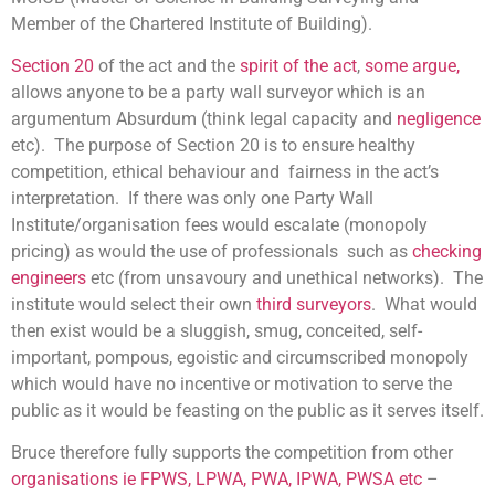
Member of the Chartered Institute of Building).
Section 20
of the act and the
spirit of the act
,
some argue,
allows anyone to be a party wall surveyor which is an
argumentum Absurdum (think legal capacity and
negligence
etc). The purpose of Section 20 is to ensure healthy
competition, ethical behaviour and fairness in the act’s
interpretation. If there was only one Party Wall
Institute/organisation fees would escalate (monopoly
pricing) as would the use of professionals such as
checking
engineers
etc (from unsavoury and unethical networks). The
institute would select their own
third surveyors
. What would
then exist would be a sluggish, smug, conceited, self-
important, pompous, egoistic and circumscribed monopoly
which would have no incentive or motivation to serve the
public as it would be feasting on the public as it serves itself.
Bruce therefore fully supports the competition from other
organisations ie FPWS, LPWA, PWA, IPWA, PWSA etc
–