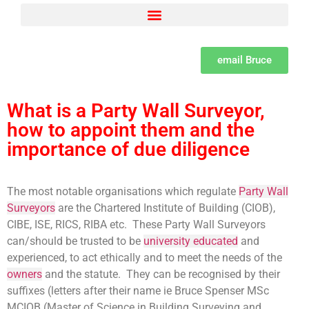
Adjacent Excavations – Section 6 of the Act Explained by Bruce Spenser MSc LCGI
Building Owner and Adjoining Owner defined as per the Party Wall Act
Party Wall Surveyor Consumer Protection from unfair trading Regulations
Set dates and methods for serving notices under the Party Wall Act
The need for a Learned professional institute for Party Wall Surveyors
The psychology of Party Wall disputes and methods of resolution and the difference between disputes, bullying and harassment
What is a Party Wall Surveyor, how to appoint them and the importance of due diligence
email Bruce
What is a Party Wall Surveyor,
how to appoint them and the
importance of due diligence
The most notable organisations which regulate
Party Wall
Surveyors
are the Chartered Institute of Building (CIOB),
CIBE, ISE, RICS, RIBA etc. These Party Wall Surveyors
can/should be trusted to be
university educated
and
experienced, to act ethically and to meet the needs of the
owners
and the statute. They can be recognised by their
suffixes (letters after their name ie Bruce Spenser MSc
MCIOB (Master of Science in Building Surveying and