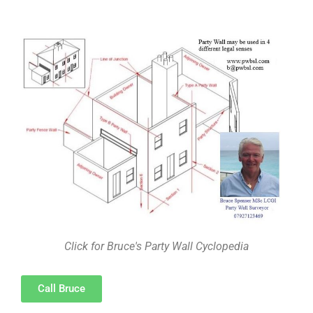
Click for Bruce's Party Wall Cyclopedia
Call Bruce