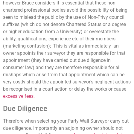
however Bruce considers it is essential that these non-
chartered professional bodies avoid the possibility of being
seen to mislead the public by the use of Non-Privy council
suffixes (which do not denote Chartered Status or a degree
or higher education from a University) or overestate the
ability, qualifications, experience etc of their members
(marketing confusion); This is vital as immediately an
owner appoints their surveyor they are responsible for that
appointment (they have carried out due diligence in
consumer law) and they are therefore responsible for all
mishaps which arise from that appointment which can be
very costly should the appointed surveyor’s negligent actions
be recognised in a court action or delay the works or cause
excessive fees.
Due Diligence
Therefore when selecting your Party Wall Surveyor carry out
due diligence. Importantly an adjoining owner should not