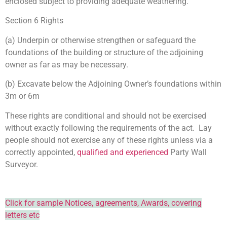
enclosed subject to providing adequate weathering.
Section 6 Rights
(a) Underpin or otherwise strengthen or safeguard the
foundations of the building or structure of the adjoining
owner as far as may be necessary.
(b) Excavate below the Adjoining Owner’s foundations within
3m or 6m
These rights are conditional and should not be exercised
without exactly following the requirements of the act. Lay
people should not exercise any of these rights unless via a
correctly appointed,
qualified and experienced
Party Wall
Surveyor.
Click for sample Notices, agreements, Awards, covering
letters etc