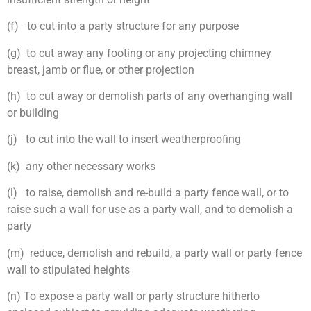
(f) to cut into a party structure for any purpose
(g) to cut away any footing or any projecting chimney
breast, jamb or flue, or other projection
(h) to cut away or demolish parts of any overhanging wall
or building
(j) to cut into the wall to insert weatherproofing
(k) any other necessary works
(l) to raise, demolish and re-build a party fence wall, or to
raise such a wall for use as a party wall, and to demolish a
party
(m) reduce, demolish and rebuild, a party wall or party fence
wall to stipulated heights
(n) To expose a party wall or party structure hitherto