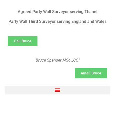
Agreed Party Wall Surveyor serving Thanet
Party Wall Third Surveyor serving England and Wales
Call Bruce
Bruce Spenser MSc LCGI
email Bruce
Electron Movement, chemical bonding, ionic bonding and transfer Survey