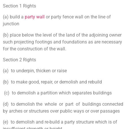
Section 1 Rights
(a) build a
party wall
or party fence wall on the line of
junction
(b) place below the level of the land of the adjoining owner
such projecting footings and foundations as are necessary
for the construction of the wall.
Section 2 Rights
(a) to underpin, thicken or raise
(b) to make good, repair, or demolish and rebuild
(c) to demolish a partition which separates buildings
(d) to demolish the whole or part of buildings connected
by arches or structures over public ways or over passages
(e) to demolish and re-build a party structure which is of
insufficient strength or height