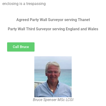
enclosing is a trespassing
Agreed Party Wall Surveyor serving Thanet
Party Wall Third Surveyor serving England and Wales
Call Bruce
Bruce Spenser MSc LCGI