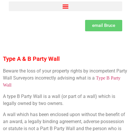
Adjacent Excavations – Section 6 of the Act Explained by Bruce Spenser MSc LCGI
Building Owner and Adjoining Owner defined as per the Party Wall Act
Party Wall Surveyor Consumer Protection from unfair trading Regulations
Set dates and methods for serving notices under the Party Wall Act
The need for a Learned professional institute for Party Wall Surveyors
The psychology of Party Wall disputes and methods of resolution and the difference between disputes, bullying and harassment
What is a Party Wall Surveyor, how to appoint them and the importance of due diligence
email Bruce
Type A & B Party Wall
Beware the loss of your property rights by incompetent Party
Wall Surveyors incorrectly advising what is a
Type B Party
Wall
A type B Party Wall is a wall (or part of a wall) which is
legally owned by two owners.
A wall which has been enclosed upon without the benefit of
an award, a legally binding agreement, adverse possession
or statute is not a Part B Party Wall and the person who is