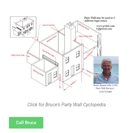
Click for Bruce's Party Wall Cyclopedia
Call Bruce