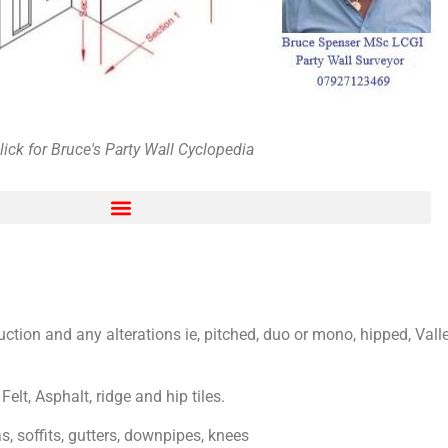
lick for Bruce's Party Wall Cyclopedia
ng and harassment
ruction and any alterations ie, pitched, duo or mono, hipped, Vall
Felt, Asphalt, ridge and hip tiles.
, soffits, gutters, downpipes, knees