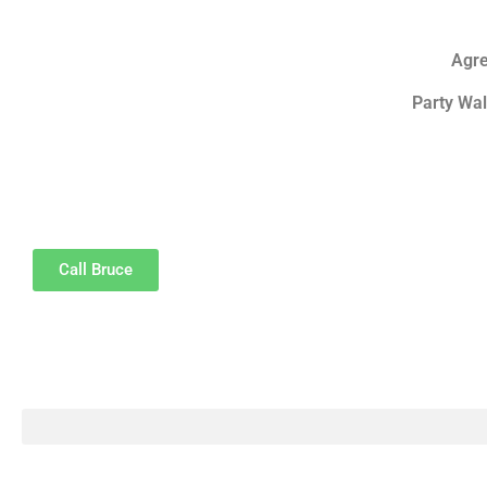
Agre
Party Wal
Call Bruce