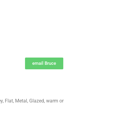
email Bruce
ey, Flat, Metal, Glazed, warm or