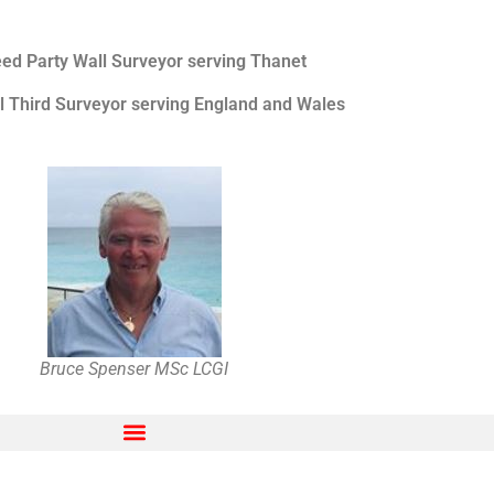
ed Party Wall Surveyor serving Thanet
l Third Surveyor serving England and Wales
Bruce Spenser MSc LCGI