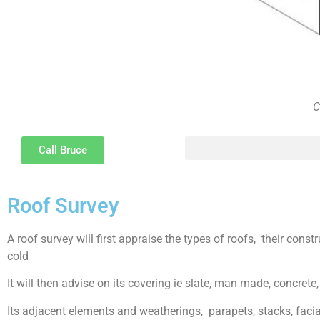
C
Call Bruce
The psychology of Party Wall disputes and methods of resolution and the difference between disputes, bullyi
Roof Survey
A roof survey will first appraise the types of roofs, their const
cold
It will then advise on its covering ie slate, man made, concrete, 
Its adjacent elements and weatherings, parapets, stacks, facias