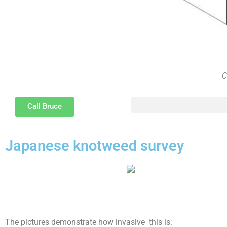
C
Call Bruce
The psychology of Party Wall disputes and methods of resolution and the difference between disputes, bullyi
Japanese knotweed survey
The pictures demonstrate how invasive this is: