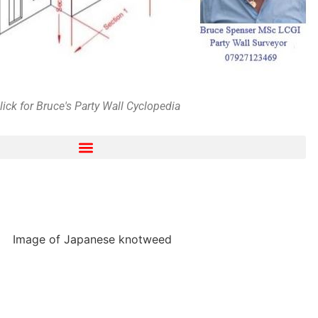
lick for Bruce's Party Wall Cyclopedia
ng and harassment