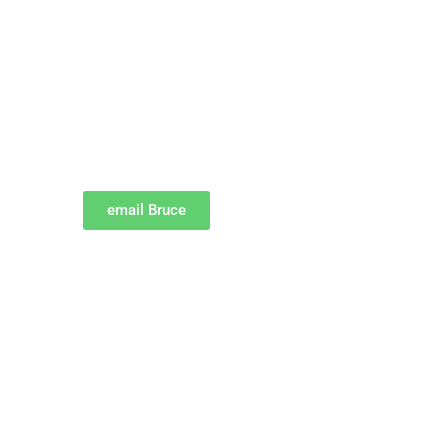
email Bruce