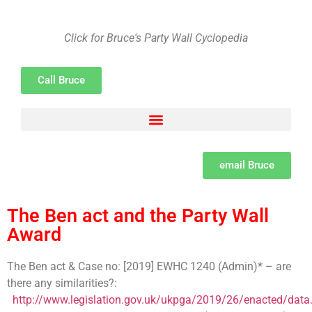
Click for Bruce's Party Wall Cyclopedia
Call Bruce
Adjacent Excavations – Section 6 of the Act Explained by Bruce Spenser MSc LCGI
Building Owner and Adjoining Owner defined as per the Party Wall Act
Party Wall Surveyor Consumer Protection from unfair trading Regulations
Set dates and methods for serving notices under the Party Wall Act
The need for a Learned professional institute for Party Wall Surveyors
The psychology of Party Wall disputes and methods of resolution and the difference between disputes, bullying and harassment
What is a Party Wall Surveyor, how to appoint them and the importance of due diligence
email Bruce
The Ben act and the Party Wall
Award
The Ben act & Case no: [2019] EWHC 1240 (Admin)* – are
there any similarities?:
http://www.legislation.gov.uk/ukpga/2019/26/enacted/data