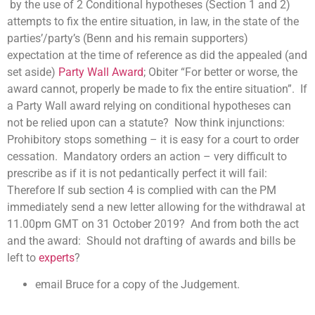
by the use of 2 Conditional hypotheses (Section 1 and 2)
attempts to fix the entire situation, in law, in the state of the
parties’/party’s (Benn and his remain supporters)
expectation at the time of reference as did the appealed (and
set aside)
Party Wall Award
; Obiter “For better or worse, the
award cannot, properly be made to fix the entire situation”. If
a Party Wall award relying on conditional hypotheses can
not be relied upon can a statute? Now think injunctions:
Prohibitory stops something – it is easy for a court to order
cessation. Mandatory orders an action – very difficult to
prescribe as if it is not pedantically perfect it will fail:
Therefore If sub section 4 is complied with can the PM
immediately send a new letter allowing for the withdrawal at
11.00pm GMT on 31 October 2019? And from both the act
and the award: Should not drafting of awards and bills be
left to
experts
?
email Bruce for a copy of the Judgement.