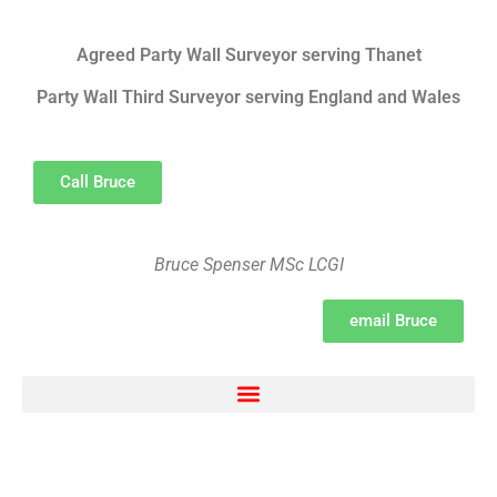
Agreed Party Wall Surveyor serving Thanet
Party Wall Third Surveyor serving England and Wales
Call Bruce
Bruce Spenser MSc LCGI
email Bruce
Electron Movement, chemical bonding, ionic bonding and transfer Survey